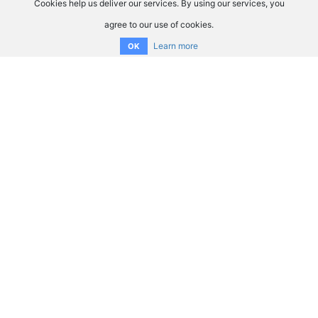
Cookies help us deliver our services. By using our services, you
agree to our use of cookies.
Learn more
OK