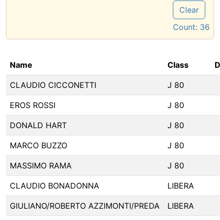
Clear
Count:
36
Name
Class
D
CLAUDIO CICCONETTI
J 80
EROS ROSSI
J 80
DONALD HART
J 80
MARCO BUZZO
J 80
MASSIMO RAMA
J 80
CLAUDIO BONADONNA
LIBERA
GIULIANO/ROBERTO AZZIMONTI/PREDA
LIBERA