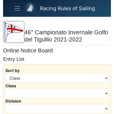
Skip to main content
Racing Rules of Sailing
46° Campionato Invernale Golfo
del Tigullio 2021-2022
Online Notice Board
Entry List
Sort by
Class
Division