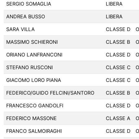
SERGIO SOMAGLIA
LIBERA
ANDREA BUSSO
LIBERA
SARA VILLA
CLASSE D
MASSIMO SCHIERONI
CLASSE B
ORIANO LANFRANCONI
CLASSE D
STEFANO RUSCONI
CLASSE C
GIACOMO LORO PIANA
CLASSE C
FEDERICO/GUIDO FELCINI/SANTORO
CLASSE B
FRANCESCO GANDOLFI
CLASSE D
FEDERICO MASSONE
CLASSE A
FRANCO SALMOIRAGHI
CLASSE D