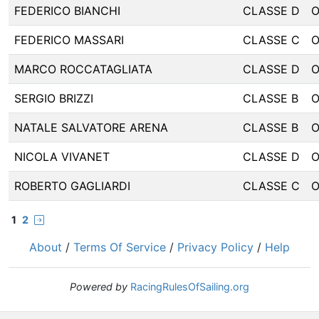
FEDERICO BIANCHI
CLASSE D
FEDERICO MASSARI
CLASSE C
MARCO ROCCATAGLIATA
CLASSE D
SERGIO BRIZZI
CLASSE B
NATALE SALVATORE ARENA
CLASSE B
NICOLA VIVANET
CLASSE D
ROBERTO GAGLIARDI
CLASSE C
1
2
About
/
Terms Of Service
/
Privacy Policy
/
Help
Powered by
RacingRulesOfSailing.org