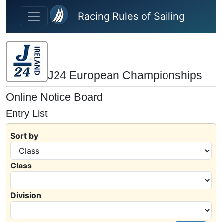
Skip to main content
Racing Rules of Sailing
J24 European Championships
Online Notice Board
Entry List
Sort by
Class
Division