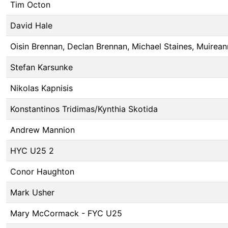
Tim Octon
David Hale
Oisin Brennan, Declan Brennan, Michael Staines, Muirean
Stefan Karsunke
Nikolas Kapnisis
Konstantinos Tridimas/Kynthia Skotida
Andrew Mannion
HYC U25 2
Conor Haughton
Mark Usher
Mary McCormack - FYC U25