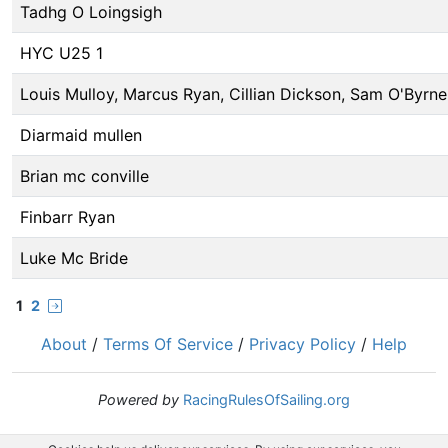
Tadhg O Loingsigh
HYC U25 1
Louis Mulloy, Marcus Ryan, Cillian Dickson, Sam O'Byrne
Diarmaid mullen
Brian mc conville
Finbarr Ryan
Luke Mc Bride
1
2
About
/
Terms Of Service
/
Privacy Policy
/
Help
Powered by
RacingRulesOfSailing.org