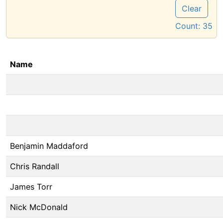
Clear
Count:
35
Name
Benjamin Maddaford
Chris Randall
James Torr
Nick McDonald