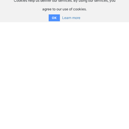
Cookies help us deliver our services. By using our services, you
agree to our use of cookies.
Learn more
OK