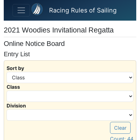
Skip to main content
Racing Rules of Sailing
2021 Woodies Invitational Regatta
Online Notice Board
Entry List
Sort by
Class
Division
Clear
Count:
44