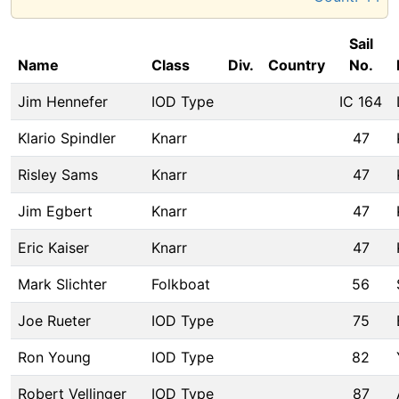
Sail
Name
Class
Div.
Country
No.
Jim Hennefer
IOD Type
IC 164
Klario Spindler
Knarr
47
Risley Sams
Knarr
47
Jim Egbert
Knarr
47
Eric Kaiser
Knarr
47
Mark Slichter
Folkboat
56
Joe Rueter
IOD Type
75
Ron Young
IOD Type
82
Robert Vellinger
IOD Type
87