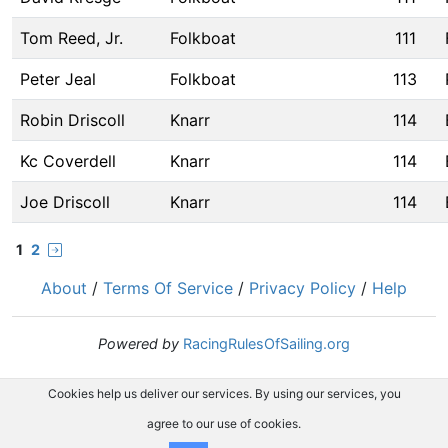
Tom Reed, Jr.
Folkboat
111
Peter Jeal
Folkboat
113
Robin Driscoll
Knarr
114
Kc Coverdell
Knarr
114
Joe Driscoll
Knarr
114
1
2
About
/
Terms Of Service
/
Privacy Policy
/
Help
Powered by
RacingRulesOfSailing.org
Cookies help us deliver our services. By using our services, you
agree to our use of cookies.