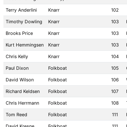
Terry Anderlini
Knarr
102
Timothy Dowling
Knarr
103
Brooks Price
Knarr
103
Kurt Hemmingsen
Knarr
103
Chris Kelly
Knarr
104
Paul Dixon
Folkboat
105
David Wilson
Folkboat
106
Richard Keldsen
Folkboat
107
Chris Herrmann
Folkboat
108
Tom Reed
Folkboat
111
David Kresge
Folkboat
111