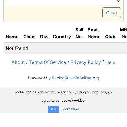
Clear
Sail
Boat
M
Name
Class
Div.
Country
No.
Name
Club
No
Not Found
About
/
Terms Of Service
/
Privacy Policy
/
Help
Powered by
RacingRulesOfSailing.org
Cookies help us deliver our services. By using our services, you
agree to our use of cookies.
Learn more
OK