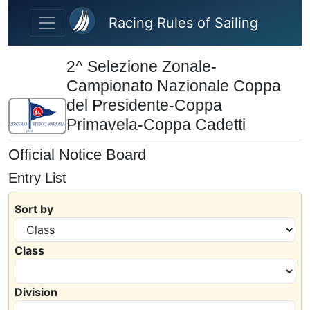
Skip to main content
Racing Rules of Sailing
2^ Selezione Zonale-
Campionato Nazionale Coppa
del Presidente-Coppa
Primavela-Coppa Cadetti
Official Notice Board
Entry List
Sort by
Class
Division