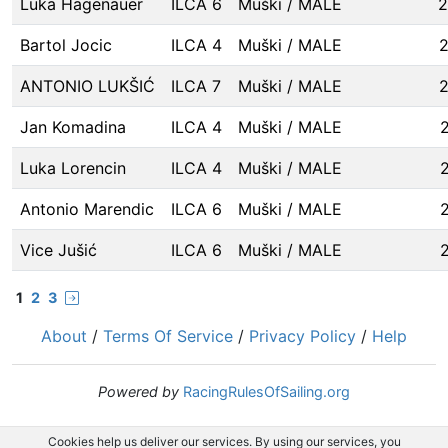
Luka Hagenauer
ILCA 6
Muški / MALE
2
Bartol Jocic
ILCA 4
Muški / MALE
ANTONIO LUKŠIĆ
ILCA 7
Muški / MALE
Jan Komadina
ILCA 4
Muški / MALE
Luka Lorencin
ILCA 4
Muški / MALE
Antonio Marendic
ILCA 6
Muški / MALE
Vice Jušić
ILCA 6
Muški / MALE
1
2
3
About
/
Terms Of Service
/
Privacy Policy
/
Help
Powered by
RacingRulesOfSailing.org
Cookies help us deliver our services. By using our services, you