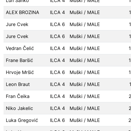
Lun Šanko
ILCA 4
Muški / MALE
ALEX BROZINA
ILCA 4
Muški / MALE
Jure Cvek
ILCA 6
Muški / MALE
Jure Cvek
ILCA 6
Muški / MALE
Vedran Čelić
ILCA 4
Muški / MALE
Frane Baršić
ILCA 4
Muški / MALE
Hrvoje Mršić
ILCA 6
Muški / MALE
Leon Braut
ILCA 4
Muški / MALE
Fran Čeika
ILCA 4
Muški / MALE
Niko Jakelic
ILCA 4
Muški / MALE
Luka Gregović
ILCA 6
Muški / MALE