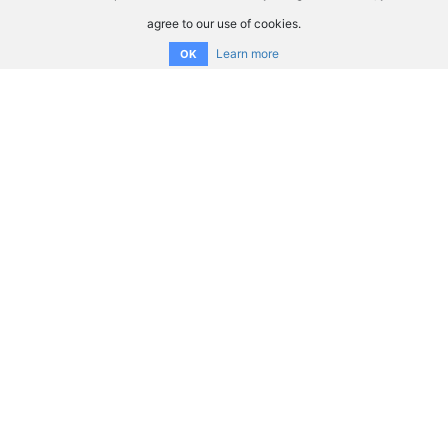
agree to our use of cookies.
Learn more
OK