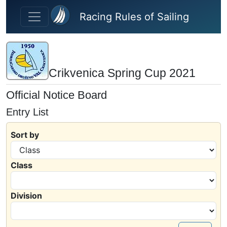
Skip to main content
Racing Rules of Sailing
Crikvenica Spring Cup 2021
Official Notice Board
Entry List
Sort by
Class
Division