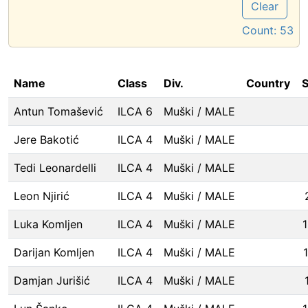
Clear
Count:
53
Name
Class
Div.
Country
S
Antun Tomašević
ILCA 6
Muški / MALE
Jere Bakotić
ILCA 4
Muški / MALE
Tedi Leonardelli
ILCA 4
Muški / MALE
Leon Njirić
ILCA 4
Muški / MALE
Luka Komljen
ILCA 4
Muški / MALE
Darijan Komljen
ILCA 4
Muški / MALE
Damjan Jurišić
ILCA 4
Muški / MALE