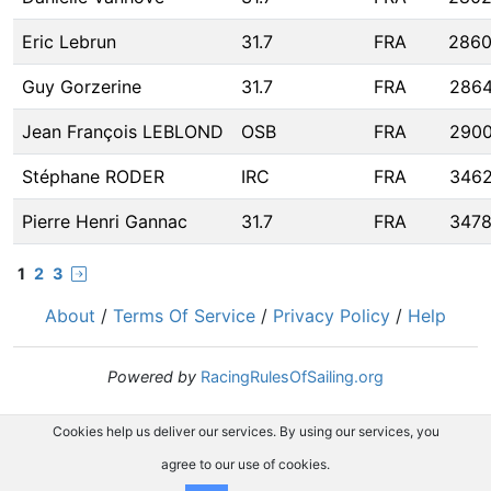
Eric Lebrun
31.7
FRA
286
Guy Gorzerine
31.7
FRA
286
Jean François LEBLOND
OSB
FRA
290
Stéphane RODER
IRC
FRA
346
Pierre Henri Gannac
31.7
FRA
347
1
2
3
About
/
Terms Of Service
/
Privacy Policy
/
Help
Powered by
RacingRulesOfSailing.org
Cookies help us deliver our services. By using our services, you
agree to our use of cookies.