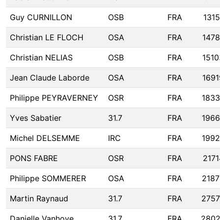
Guy CURNILLON
OSB
FRA
1315
Christian LE FLOCH
OSA
FRA
1478
Christian NELIAS
OSB
FRA
1510
Jean Claude Laborde
OSA
FRA
1691
Philippe PEYRAVERNEY
OSR
FRA
1833
Yves Sabatier
31.7
FRA
196
Michel DELSEMME
IRC
FRA
199
PONS FABRE
OSR
FRA
2171
Philippe SOMMERER
OSA
FRA
2187
Martin Raynaud
31.7
FRA
275
Danielle Vanhove
31.7
FRA
280