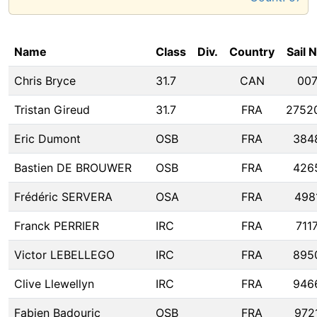
Name
Class
Div.
Country
Sail 
Chris Bryce
31.7
CAN
00
Tristan Gireud
31.7
FRA
2752
Eric Dumont
OSB
FRA
384
Bastien DE BROUWER
OSB
FRA
426
Frédéric SERVERA
OSA
FRA
498
Franck PERRIER
IRC
FRA
711
Victor LEBELLEGO
IRC
FRA
895
Clive Llewellyn
IRC
FRA
946
Fabien Badouric
OSB
FRA
972