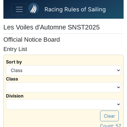
Skip to main content
Racing Rules of Sailing
Les Voiles d'Automne SNST2025
Official Notice Board
Entry List
Sort by
Class
Division
Clear
Count:
57