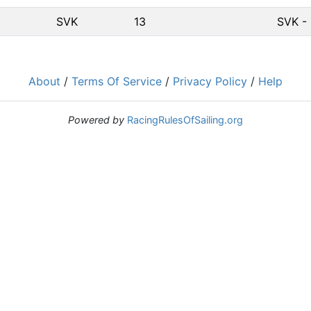
SVK
13
SVK - 
About
/
Terms Of Service
/
Privacy Policy
/
Help
Powered by
RacingRulesOfSailing.org