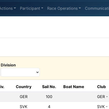
Actions
Participant
Race Operations
Communicat
Division
iv.
Country
Sail No.
Boat Name
Club
GER
100
GER -
SVK
4
SVK - 