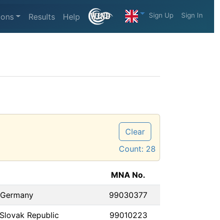
Sign Up
Sign In
ions
Results
Help
Clear
Count:
28
MNA No.
 Germany
99030377
Slovak Republic
99010223