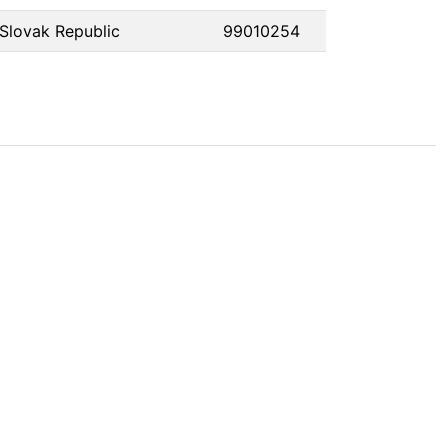
Slovak Republic
99010254