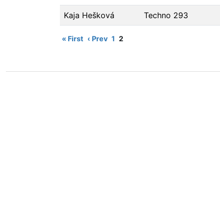
Kaja Hešková
Techno 293
« First
‹ Prev
1
2