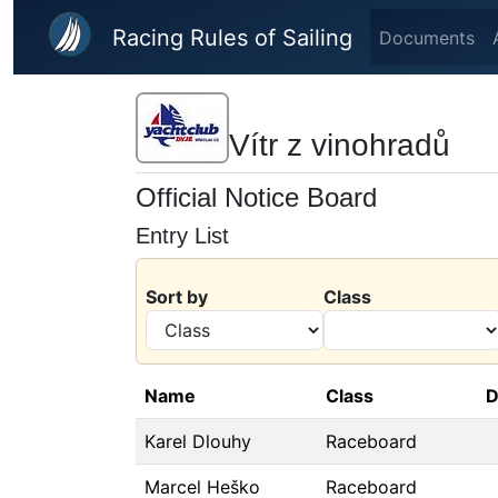
Skip to main content
Racing Rules of Sailing
Documents
Vítr z vinohradů
Official Notice Board
Entry List
Sort by
Class
Name
Class
D
Karel Dlouhy
Raceboard
Marcel Heško
Raceboard