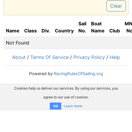
Clear
Sail
Boat
M
Name
Class
Div.
Country
No.
Name
Club
No
Not Found
About
/
Terms Of Service
/
Privacy Policy
/
Help
Powered by
RacingRulesOfSailing.org
Cookies help us deliver our services. By using our services, you
agree to our use of cookies.
Learn more
OK