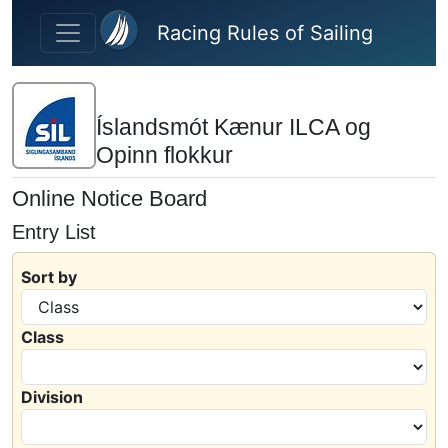
Skip to main content
Racing Rules of Sailing
Íslandsmót Kænur ILCA og
Opinn flokkur
Online Notice Board
Entry List
Sort by
Class
Division