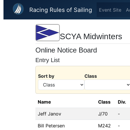
Skip to main content
Racing Rules of Sailing
Event Site
A
SCYA Midwinters
Online Notice Board
Entry List
Sort by
Class
Name
Class
Div.
Jeff Janov
J/70
-
Bill Petersen
M242
-