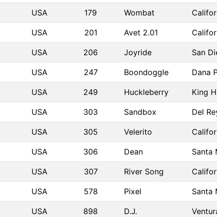
USA
179
Wombat
Califo
USA
201
Avet 2.01
Califo
USA
206
Joyride
San D
USA
247
Boondoggle
Dana P
USA
249
Huckleberry
King H
USA
303
Sandbox
Del Re
USA
305
Velerito
Califo
USA
306
Dean
Santa
USA
307
River Song
Califo
USA
578
Pixel
Santa
USA
898
D.J.
Ventur