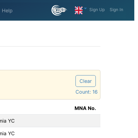
Sign Up
Sign In
Help
Clear
Count:
16
MNA No.
rnia YC
rnia YC