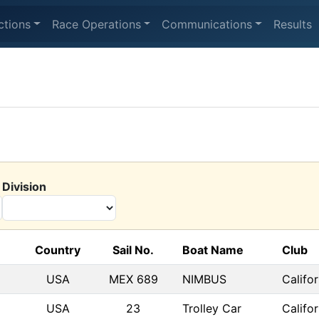
ctions
Race Operations
Communications
Results
Division
Country
Sail No.
Boat Name
Club
USA
MEX 689
NIMBUS
Califo
USA
23
Trolley Car
Califo