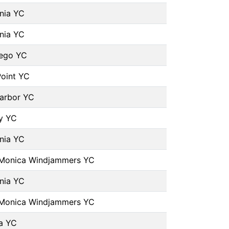
rnia YC
rnia YC
iego YC
oint YC
arbor YC
y YC
rnia YC
 Monica Windjammers YC
rnia YC
 Monica Windjammers YC
a YC