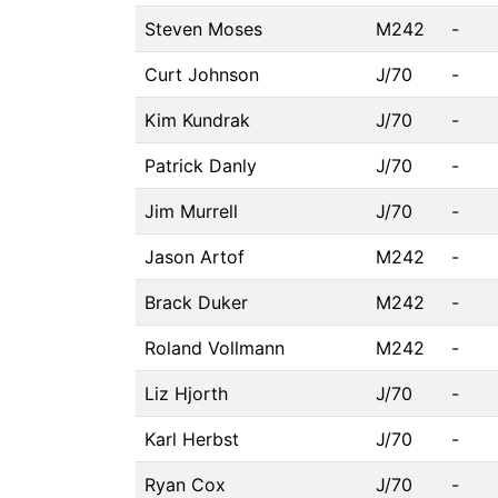
Steven Moses
M242
-
Curt Johnson
J/70
-
Kim Kundrak
J/70
-
Patrick Danly
J/70
-
Jim Murrell
J/70
-
Jason Artof
M242
-
Brack Duker
M242
-
Roland Vollmann
M242
-
Liz Hjorth
J/70
-
Karl Herbst
J/70
-
Ryan Cox
J/70
-