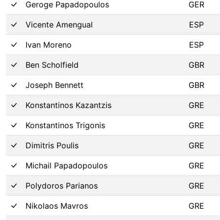
Geroge Papadopoulos
GER
Vicente Amengual
ESP
Ivan Moreno
ESP
Ben Scholfield
GBR
Joseph Bennett
GBR
Konstantinos Kazantzis
GRE
Konstantinos Trigonis
GRE
Dimitris Poulis
GRE
Michail Papadopoulos
GRE
Polydoros Parianos
GRE
Nikolaos Mavros
GRE