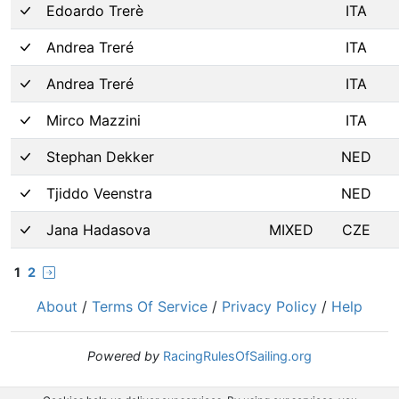
Edoardo Trerè
ITA
Andrea Treré
ITA
Andrea Treré
ITA
Mirco Mazzini
ITA
Stephan Dekker
NED
Tjiddo Veenstra
NED
Jana Hadasova
MIXED
CZE
1
2
About
/
Terms Of Service
/
Privacy Policy
/
Help
Powered by
RacingRulesOfSailing.org