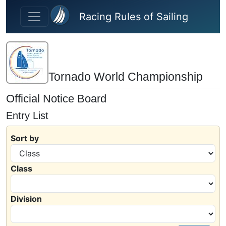
Skip to main content
Racing Rules of Sailing
Tornado World Championship
Official Notice Board
Entry List
Sort by
Class
Division