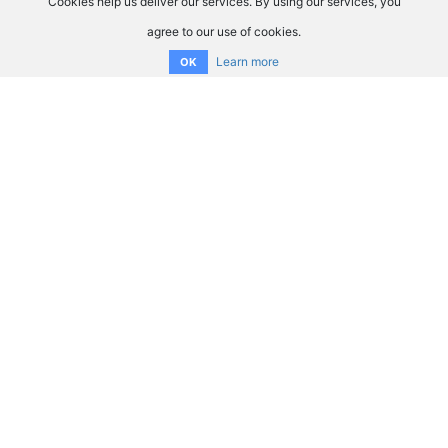
Cookies help us deliver our services. By using our services, you
agree to our use of cookies.
Learn more
OK