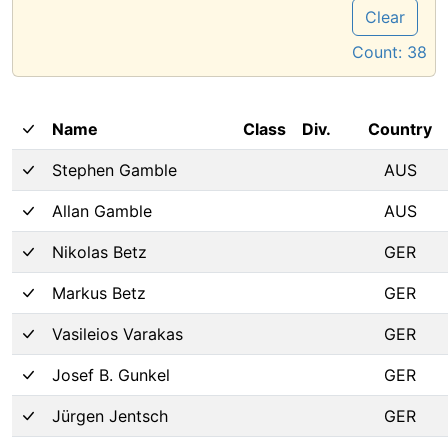
Clear
Count:
38
Name
Class
Div.
Country
Stephen Gamble
AUS
Allan Gamble
AUS
Nikolas Betz
GER
Markus Betz
GER
Vasileios Varakas
GER
Josef B. Gunkel
GER
Jürgen Jentsch
GER