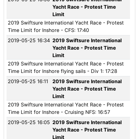
Yacht Race - Protest Time
Limit
2019 Swiftsure International Yacht Race - Protest
Time Limit for Inshore - CFS: 17:40
2019-05-25 16:34
2019 Swiftsure International
Yacht Race - Protest Time
Limit
2019 Swiftsure International Yacht Race - Protest
Time Limit for Inshore flying sails - Div 1: 17:28
2019-05-25 16:11
2019 Swiftsure International
Yacht Race - Protest Time
Limit
2019 Swiftsure International Yacht Race - Protest
Time Limit for Inshore - Cruising NFS: 16:57
2019-05-25 16:05
2019 Swiftsure International
Yacht Race - Protest Time
Limit