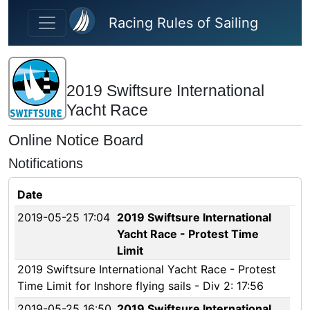
Skip to main content
Racing Rules of Sailing
2019 Swiftsure International
Yacht Race
Online Notice Board
Notifications
Date
2019-05-25 17:04
2019 Swiftsure International
Yacht Race - Protest Time
Limit
2019 Swiftsure International Yacht Race - Protest
Time Limit for Inshore flying sails - Div 2: 17:56
2019-05-25 16:50
2019 Swiftsure International