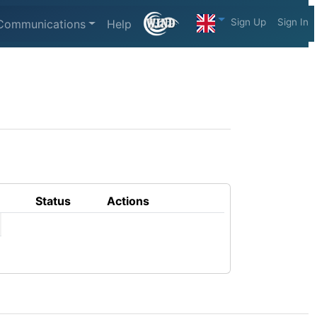
Sign Up
Sign In
Communications
Help
Status
Actions