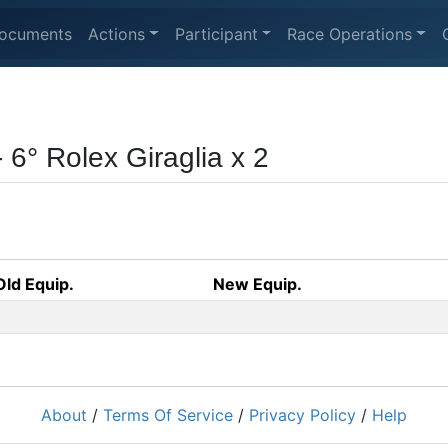
ocuments
Actions
Participant
Race Operations
- 6° Rolex Giraglia x 2
Old Equip.
New Equip.
About
/
Terms Of Service
/
Privacy Policy
/
Help