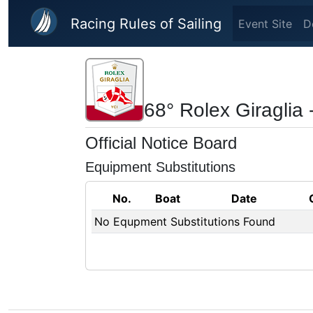
Skip to main content
Racing Rules of Sailing
Event Site
D
68° Rolex Giraglia 
Official Notice Board
Equipment Substitutions
No.
Boat
Date
No Equpment Substitutions Found