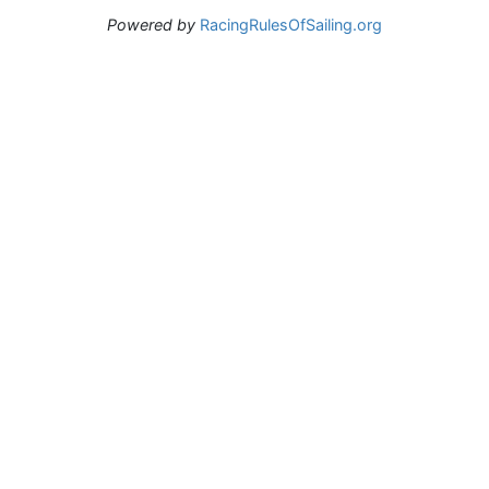
Powered by
RacingRulesOfSailing.org