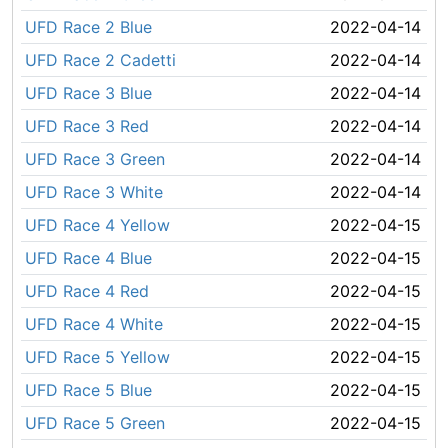
UFD Race 2 Blue
2022-04-14
UFD Race 2 Cadetti
2022-04-14
UFD Race 3 Blue
2022-04-14
UFD Race 3 Red
2022-04-14
UFD Race 3 Green
2022-04-14
UFD Race 3 White
2022-04-14
UFD Race 4 Yellow
2022-04-15
UFD Race 4 Blue
2022-04-15
UFD Race 4 Red
2022-04-15
UFD Race 4 White
2022-04-15
UFD Race 5 Yellow
2022-04-15
UFD Race 5 Blue
2022-04-15
UFD Race 5 Green
2022-04-15