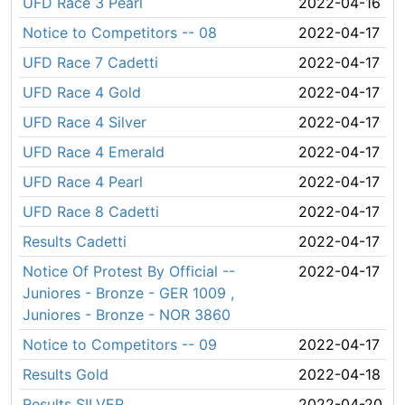
UFD Race 3 Pearl
2022-04-16
Notice to Competitors -- 08
2022-04-17
UFD Race 7 Cadetti
2022-04-17
UFD Race 4 Gold
2022-04-17
UFD Race 4 Silver
2022-04-17
UFD Race 4 Emerald
2022-04-17
UFD Race 4 Pearl
2022-04-17
UFD Race 8 Cadetti
2022-04-17
Results Cadetti
2022-04-17
Notice Of Protest By Official --
2022-04-17
Juniores - Bronze - GER 1009 ,
Juniores - Bronze - NOR 3860
Notice to Competitors -- 09
2022-04-17
Results Gold
2022-04-18
Results SILVER
2022-04-20