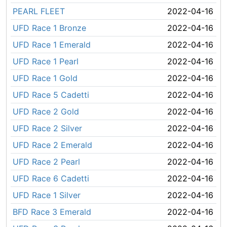
PEARL FLEET
2022-04-16
UFD Race 1 Bronze
2022-04-16
UFD Race 1 Emerald
2022-04-16
UFD Race 1 Pearl
2022-04-16
UFD Race 1 Gold
2022-04-16
UFD Race 5 Cadetti
2022-04-16
UFD Race 2 Gold
2022-04-16
UFD Race 2 Silver
2022-04-16
UFD Race 2 Emerald
2022-04-16
UFD Race 2 Pearl
2022-04-16
UFD Race 6 Cadetti
2022-04-16
UFD Race 1 Silver
2022-04-16
BFD Race 3 Emerald
2022-04-16