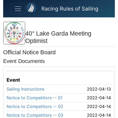
Skip to main content
Racing Rules of Sailing
40° Lake Garda Meeting
Optimist
Official Notice Board
Event Documents
Event
Sailing Instructions
2022-04-13
Notice to Competitors -- 01
2022-04-14
Notice to Competitors -- 02
2022-04-14
Notice to Competitors -- 03
2022-04-14