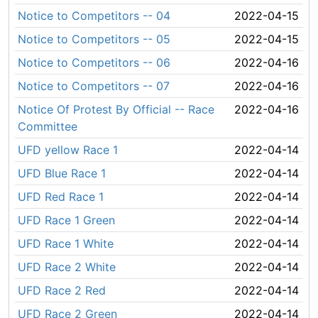
Notice to Competitors -- 04
2022-04-15
Notice to Competitors -- 05
2022-04-15
Notice to Competitors -- 06
2022-04-16
Notice to Competitors -- 07
2022-04-16
Notice Of Protest By Official -- Race
2022-04-16
Committee
UFD yellow Race 1
2022-04-14
UFD Blue Race 1
2022-04-14
UFD Red Race 1
2022-04-14
UFD Race 1 Green
2022-04-14
UFD Race 1 White
2022-04-14
UFD Race 2 White
2022-04-14
UFD Race 2 Red
2022-04-14
UFD Race 2 Green
2022-04-14