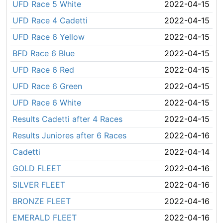
UFD Race 5 White
2022-04-15
UFD Race 4 Cadetti
2022-04-15
UFD Race 6 Yellow
2022-04-15
BFD Race 6 Blue
2022-04-15
UFD Race 6 Red
2022-04-15
UFD Race 6 Green
2022-04-15
UFD Race 6 White
2022-04-15
Results Cadetti after 4 Races
2022-04-15
Results Juniores after 6 Races
2022-04-16
Cadetti
2022-04-14
GOLD FLEET
2022-04-16
SILVER FLEET
2022-04-16
BRONZE FLEET
2022-04-16
EMERALD FLEET
2022-04-16