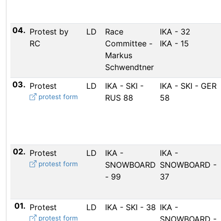
04.
Protest by
LD
Race
IKA - 32
RC
Committee -
IKA - 15
Markus
Schwendtner
03.
Protest
LD
IKA - SKI -
IKA - SKI - GER
protest form
RUS 88
58
02.
Protest
LD
IKA -
IKA -
protest form
SNOWBOARD
SNOWBOARD -
- 99
37
01.
Protest
LD
IKA - SKI - 38
IKA -
protest form
SNOWBOARD -