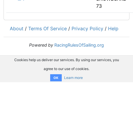
73
About
/
Terms Of Service
/
Privacy Policy
/
Help
Powered by
RacingRulesOfSailing.org
Cookies help us deliver our services. By using our services, you
agree to our use of cookies.
Learn more
OK