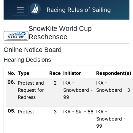
Skip to main content
Racing Rules of Sailing
SnowKite World Cup
Reschensee
Online Notice Board
Hearing Decisions
No.
Type
Race
Initiator
Respondent(s)
06.
Protest and
2
IKA -
IKA -
Request for
Snowboard -
Snowboard - 3
Redress
99
05.
Protest
3
IKA - Ski - 58
IKA -
Snowboard -
99