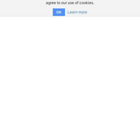
agree to our use of cookies.
Learn more
OK