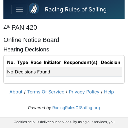
Skip to main content
Racing Rules of Sailing
4ª PAN 420
Online Notice Board
Hearing Decisions
No.
Type
Race
Initiator
Respondent(s)
Decision
No Decisions Found
About
/
Terms Of Service
/
Privacy Policy
/
Help
Powered by
RacingRulesOfSailing.org
Cookies help us deliver our services. By using our services, you