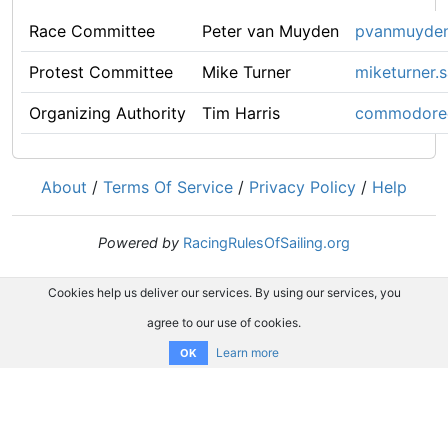
Race Committee
Peter van Muyden
pvanmuyde
Protest Committee
Mike Turner
miketurner.
Organizing Authority
Tim Harris
commodore@
About
/
Terms Of Service
/
Privacy Policy
/
Help
Powered by
RacingRulesOfSailing.org
Cookies help us deliver our services. By using our services, you
agree to our use of cookies.
Learn more
OK