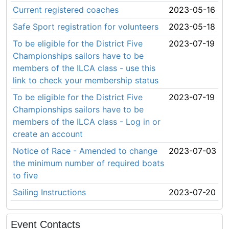
Current registered coaches
2023-05-16
Safe Sport registration for volunteers
2023-05-18
To be eligible for the District Five
2023-07-19
Championships sailors have to be
members of the ILCA class - use this
link to check your membership status
To be eligible for the District Five
2023-07-19
Championships sailors have to be
members of the ILCA class - Log in or
create an account
Notice of Race - Amended to change
2023-07-03
the minimum number of required boats
to five
Sailing Instructions
2023-07-20
Event Contacts