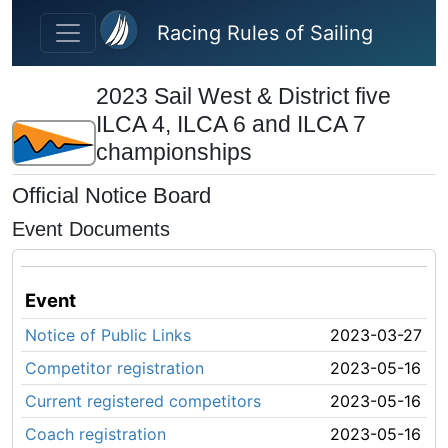
Skip to main content
Racing Rules of Sailing
2023 Sail West & District five
ILCA 4, ILCA 6 and ILCA 7
championships
Official Notice Board
Event Documents
Event
Notice of Public Links
2023-03-27
Competitor registration
2023-05-16
Current registered competitors
2023-05-16
Coach registration
2023-05-16