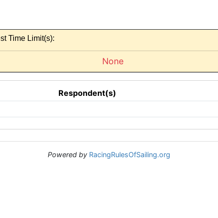
st Time Limit(s):
None
Respondent(s)
Powered by
RacingRulesOfSailing.org