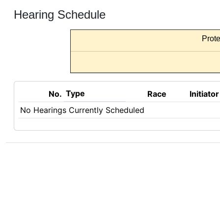
Hearing Schedule
Prote
Type
No.
Race
Initiator
No Hearings Currently Scheduled