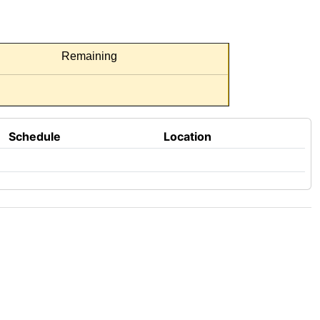
Remaining
Schedule
Location