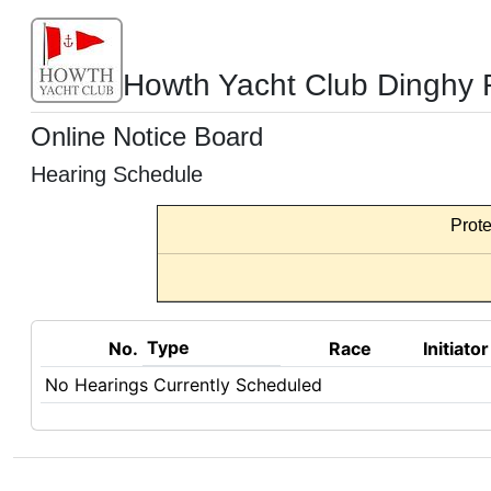
Howth Yacht Club Dinghy 
Online Notice Board
Hearing Schedule
Prote
Type
No.
Race
Initiator
No Hearings Currently Scheduled