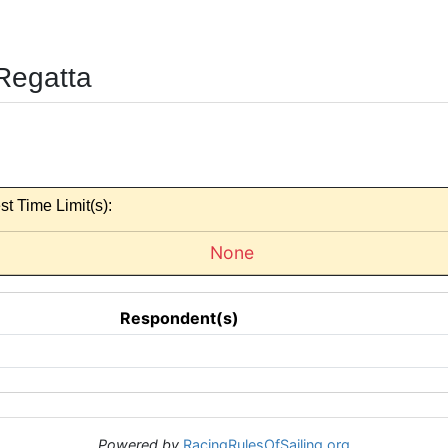
Regatta
st Time Limit(s):
None
Respondent(s)
Powered by
RacingRulesOfSailing.org