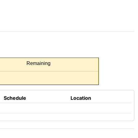
Remaining
Schedule
Location