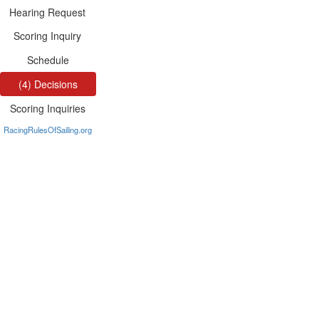
Hearing Request
Scoring Inquiry
Schedule
(4) Decisions
Scoring Inquiries
RacingRulesOfSailing.org