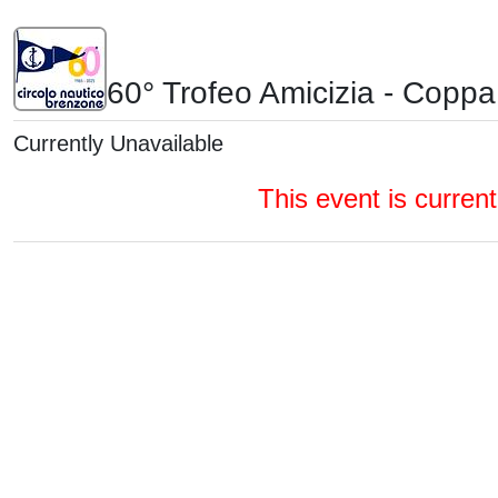
60° Trofeo Amicizia - Coppa 
Currently Unavailable
This event is currentl