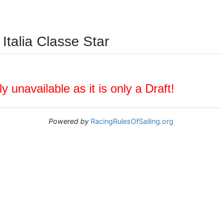
Italia Classe Star
y unavailable as it is only a Draft!
Powered by
RacingRulesOfSailing.org