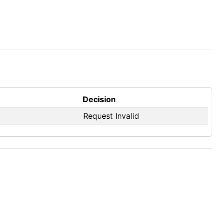
Decision
Request Invalid