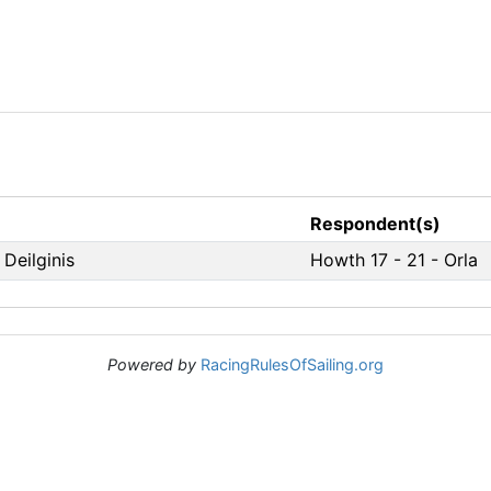
Respondent(s)
 Deilginis
Howth 17 - 21 - Orla
Powered by
RacingRulesOfSailing.org