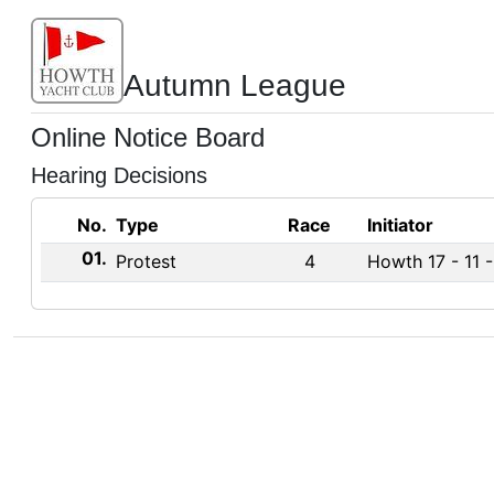
Autumn League
Online Notice Board
Hearing Decisions
No.
Type
Race
Initiator
01.
Protest
4
Howth 17 - 11 -