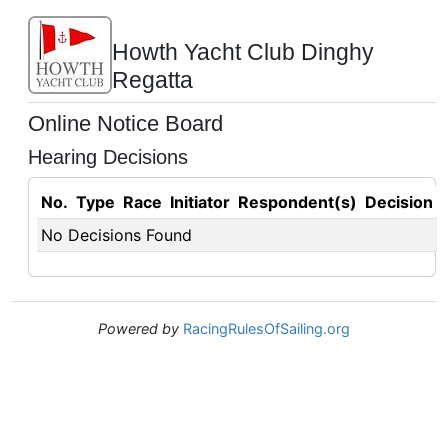
Howth Yacht Club Dinghy
Regatta
Online Notice Board
Hearing Decisions
No.
Type
Race
Initiator
Respondent(s)
Decision
No Decisions Found
Powered by
RacingRulesOfSailing.org