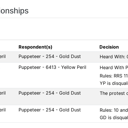
ionships
Respondent(s)
Decision
ril
Puppeteer - 254 - Gold Dust
Heard With: 
t
Puppeteer - 6413 - Yellow Peril
Heard With P
Rules: RRS 1
YP is disquali
ril
Puppeteer - 254 - Gold Dust
The protest 
ril
Puppeteer - 254 - Gold Dust
Rules: 10 an
GD is disqual