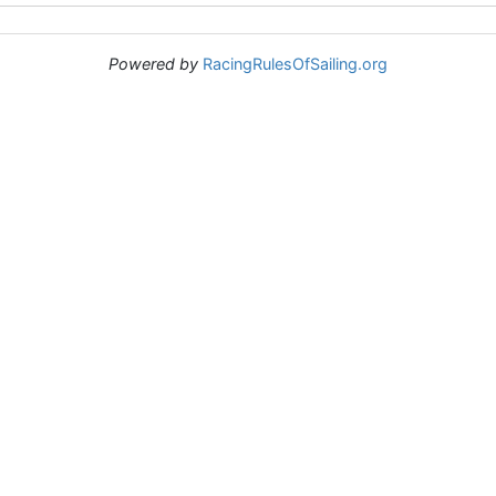
Powered by
RacingRulesOfSailing.org