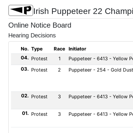
Irish Puppeteer 22 Champ
Online Notice Board
Hearing Decisions
No.
Type
Race
Initiator
04.
Protest
1
Puppeteer - 6413 - Yellow Pe
03.
Protest
2
Puppeteer - 254 - Gold Dus
02.
Protest
3
Puppeteer - 6413 - Yellow Pe
01.
Protest
3
Puppeteer - 6413 - Yellow Pe