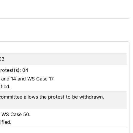
03
rotest(s): 04
1 and 14 and WS Case 17
fied.
committee allows the protest to be withdrawn.
d WS Case 50.
ified.