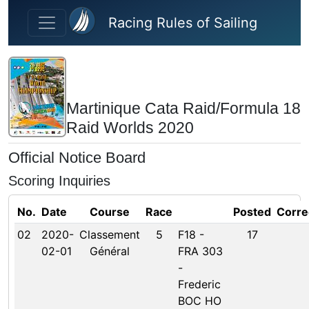
Skip to main content
Racing Rules of Sailing
Martinique Cata Raid/Formula 18
Raid Worlds 2020
Official Notice Board
Scoring Inquiries
No.
Date
Course
Race
Posted
Corre
02
2020-
Classement
5
F18 -
17
02-01
Général
FRA 303
-
Frederic
BOC HO