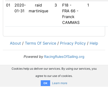
01
2020-
raid
3
F18 -
1
01-31
martinique
FRA 66 -
Franck
CAMMAS
About
/
Terms Of Service
/
Privacy Policy
/
Help
Powered by
RacingRulesOfSailing.org
Cookies help us deliver our services. By using our services, you
agree to our use of cookies.
Learn more
OK