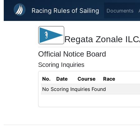
Skip to main content
Racing Rules of Sailing
Documents
Regata Zonale ILC
Official Notice Board
Scoring Inquiries
No.
Date
Course
Race
No Scoring Inquiries Found