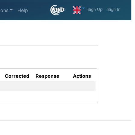
Sign Up
Sign In
ions
Help
Corrected
Response
Actions