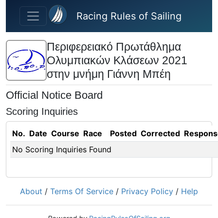
Skip to main content
Racing Rules of Sailing
Περιφερειακό Πρωτάθλημα
Ολυμπιακών Κλάσεων 2021
στην μνήμη Γιάννη Μπέη
Official Notice Board
Scoring Inquiries
No.
Date
Course
Race
Posted
Corrected
Respons
No Scoring Inquiries Found
About
/
Terms Of Service
/
Privacy Policy
/
Help