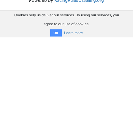
Powered by
RacingRulesOfSailing.org
Cookies help us deliver our services. By using our services, you
agree to our use of cookies.
Learn more
OK