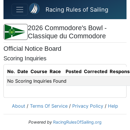
Skip to main content
Racing Rules of Sailing
2026 Commodore's Bowl -
Classique du Commodore
Official Notice Board
Scoring Inquiries
No.
Date
Course
Race
Posted
Corrected
Respons
No Scoring Inquiries Found
About
/
Terms Of Service
/
Privacy Policy
/
Help
Powered by
RacingRulesOfSailing.org