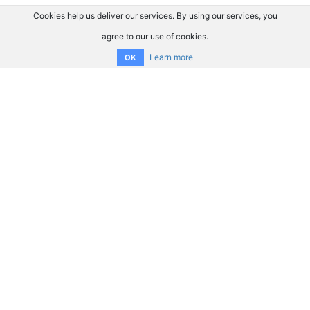
Cookies help us deliver our services. By using our services, you
agree to our use of cookies.
Learn more
OK