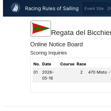
Skip to main content
Racing Rules of Sailing
Event Site
D
Regata del Bicchie
Online Notice Board
Scoring Inquiries
No.
Date
Course
Race
01
2026-
2
470 Misto -
05-16