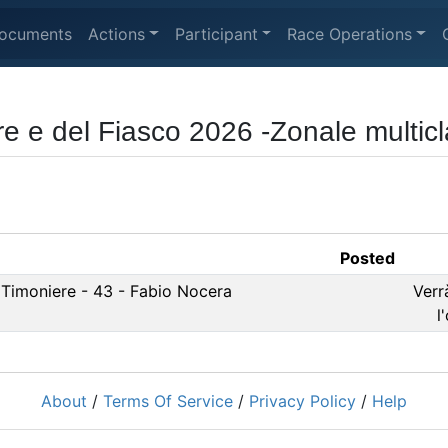
ocuments
Actions
Participant
Race Operations
re e del Fiasco 2026 -Zonale multic
Posted
 Timoniere - 43 - Fabio Nocera
Verr
l
About
/
Terms Of Service
/
Privacy Policy
/
Help