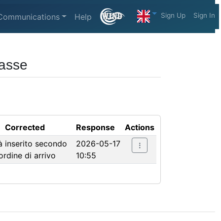
Sign Up
Sign In
Communications
Help
lasse
Corrected
Response
Actions
à inserito secondo
2026-05-17
'ordine di arrivo
10:55