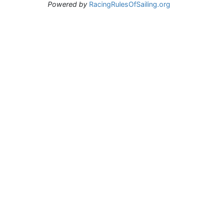
Powered by
RacingRulesOfSailing.org