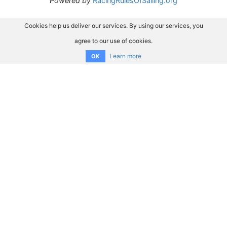
Powered by
RacingRulesOfSailing.org
Cookies help us deliver our services. By using our services, you
agree to our use of cookies.
Learn more
OK