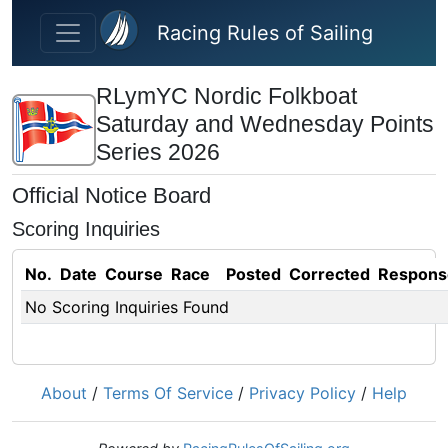
Skip to main content
Racing Rules of Sailing
RLymYC Nordic Folkboat
Saturday and Wednesday Points
Series 2026
Official Notice Board
Scoring Inquiries
No.
Date
Course
Race
Posted
Corrected
Respons
No Scoring Inquiries Found
About
/
Terms Of Service
/
Privacy Policy
/
Help