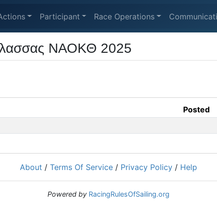
Actions
Participant
Race Operations
Communicat
άλασσας ΝΑΟΚΘ 2025
Posted
About
/
Terms Of Service
/
Privacy Policy
/
Help
Powered by
RacingRulesOfSailing.org