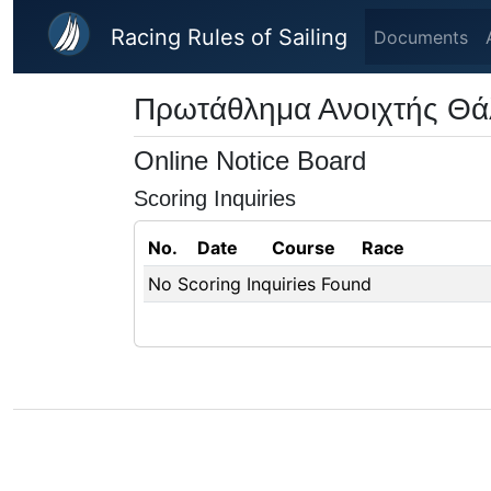
Skip to main content
Racing Rules of Sailing
Documents
Πρωτάθλημα Ανοιχτής Θ
Online Notice Board
Scoring Inquiries
No.
Date
Course
Race
No Scoring Inquiries Found