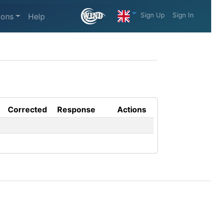
Sign Up
Sign In
ions
Help
Corrected
Response
Actions