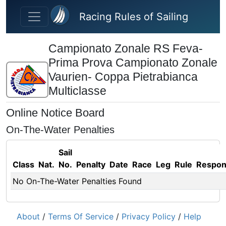
Skip to main content
Racing Rules of Sailing
Campionato Zonale RS Feva-
Prima Prova Campionato Zonale
Vaurien- Coppa Pietrabianca
Multiclasse
Online Notice Board
On-The-Water Penalties
Sail
Class
Nat.
No.
Penalty
Date
Race
Leg
Rule
Respo
No On-The-Water Penalties Found
About
/
Terms Of Service
/
Privacy Policy
/
Help