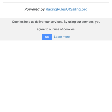
Powered by
RacingRulesOfSailing.org
Cookies help us deliver our services. By using our services, you
agree to our use of cookies.
Learn more
OK