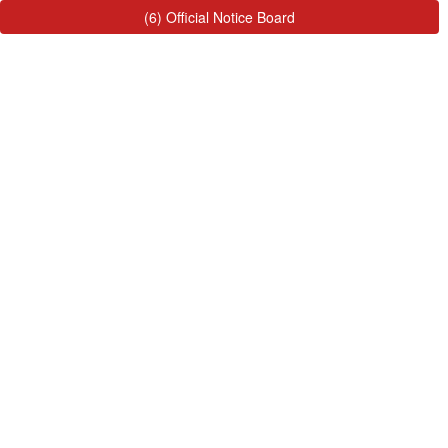
(6) Official Notice Board