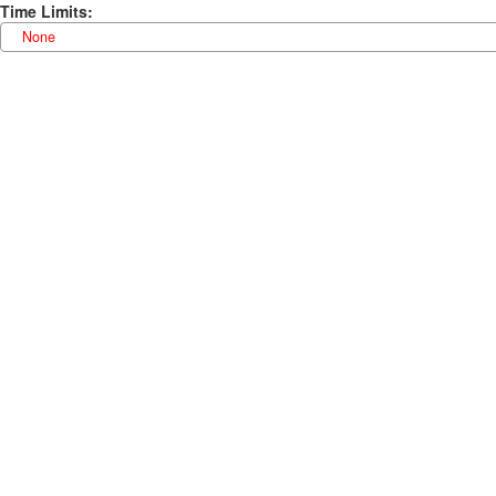
Time Limits
:
None