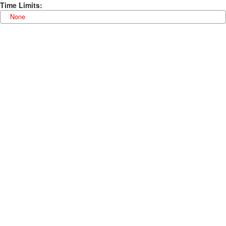
Time Limits
:
None