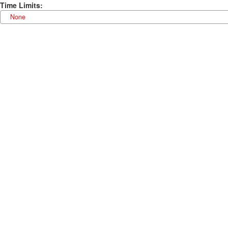
Time Limits
:
None