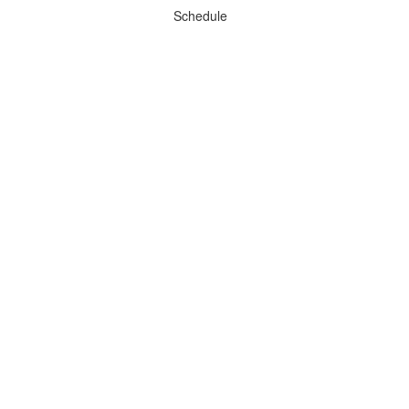
Schedule