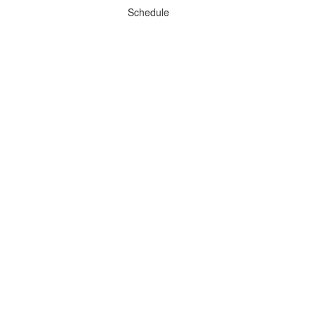
Schedule