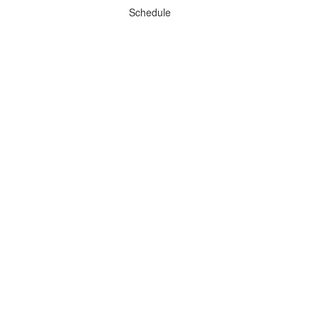
Schedule