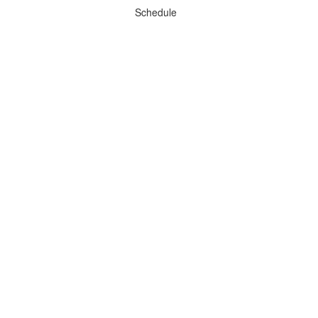
Schedule