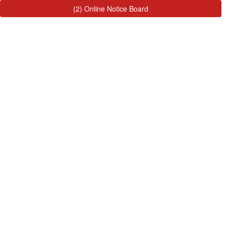
(2) Online Notice Board