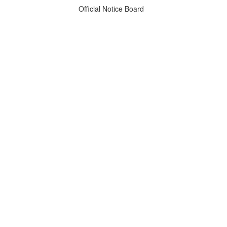
Official Notice Board