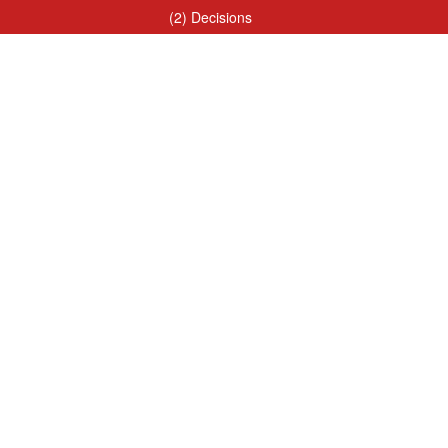
(2) Decisions