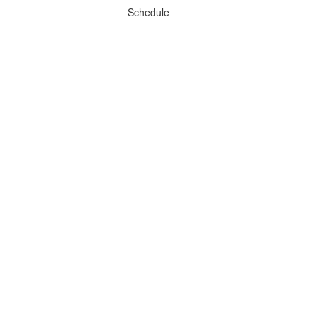
Schedule