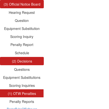
(3) Official Notice Board
Hearing Request
Question
Equipment Substitution
Scoring Inquiry
Penalty Report
Schedule
(2) Decisions
Questions
Equipment Substitutions
Scoring Inquiries
(1) OTW Penalties
Penalty Reports
RacingRulesOfSailing.org