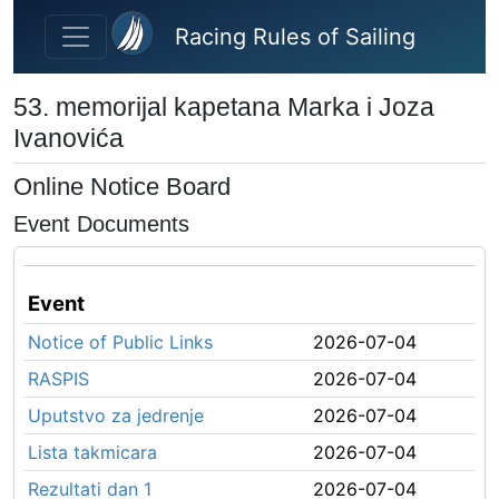
Skip to main content
Racing Rules of Sailing
53. memorijal kapetana Marka i Joza
Ivanovića
Online Notice Board
Event Documents
Event
Notice of Public Links
2026-07-04
RASPIS
2026-07-04
Uputstvo za jedrenje
2026-07-04
Lista takmicara
2026-07-04
Rezultati dan 1
2026-07-04