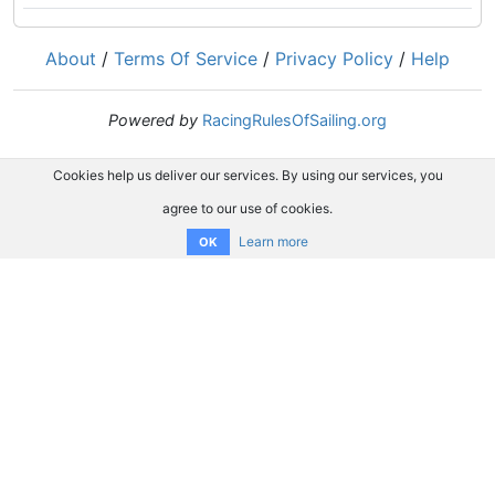
About
/
Terms Of Service
/
Privacy Policy
/
Help
Powered by
RacingRulesOfSailing.org
Cookies help us deliver our services. By using our services, you
agree to our use of cookies.
Learn more
OK