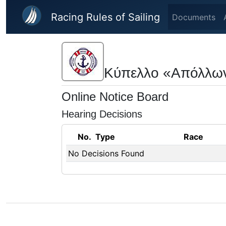
Skip to main content
Racing Rules of Sailing
Documents
Κύπελλο «Απόλλω
Online Notice Board
Hearing Decisions
No.
Type
Race
No Decisions Found