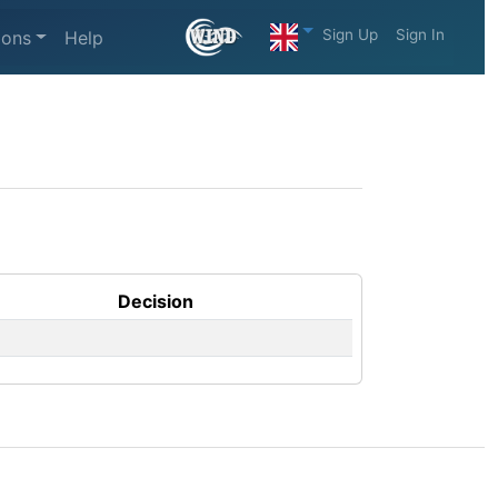
Sign Up
Sign In
ions
Help
Decision