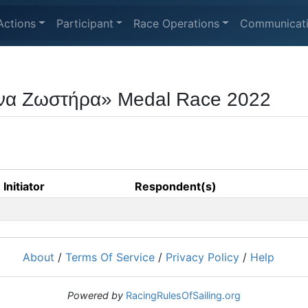
Actions
Participant
Race Operations
Communicat
να Ζωστήρα» Medal Race 2022
Initiator
Respondent(s)
About
/
Terms Of Service
/
Privacy Policy
/
Help
Powered by
RacingRulesOfSailing.org