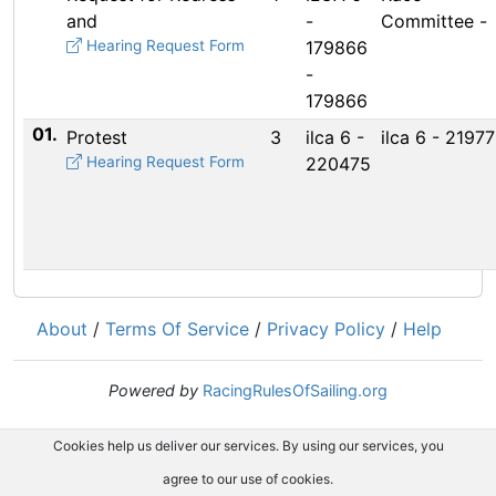
and
-
Committee -
Hearing Request Form
179866
-
179866
01.
Protest
3
ilca 6 -
ilca 6 - 2197
Hearing Request Form
220475
About
/
Terms Of Service
/
Privacy Policy
/
Help
Powered by
RacingRulesOfSailing.org
Cookies help us deliver our services. By using our services, you
agree to our use of cookies.