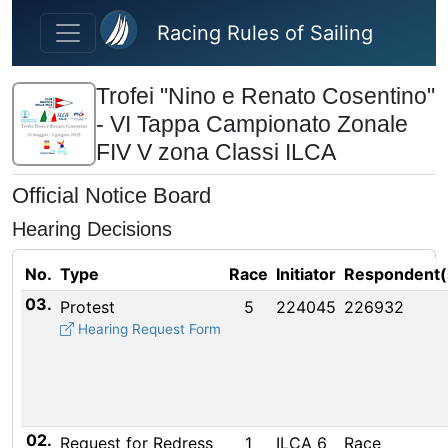
Skip to main content
Racing Rules of Sailing
Trofei "Nino e Renato Cosentino"
- VI Tappa Campionato Zonale
FIV V zona Classi ILCA
Official Notice Board
Hearing Decisions
No.
Type
Race
Initiator
Respondent(
03.
Protest
5
224045
226932
Hearing Request Form
02.
Request for Redress
1
ILCA 6
Race